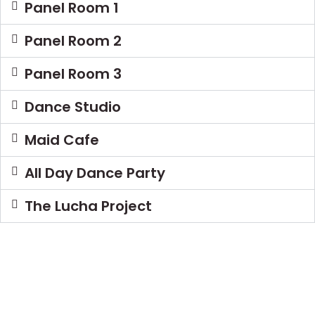
Panel Room 1
Panel Room 2
Panel Room 3
Dance Studio
Maid Cafe
All Day Dance Party
The Lucha Project