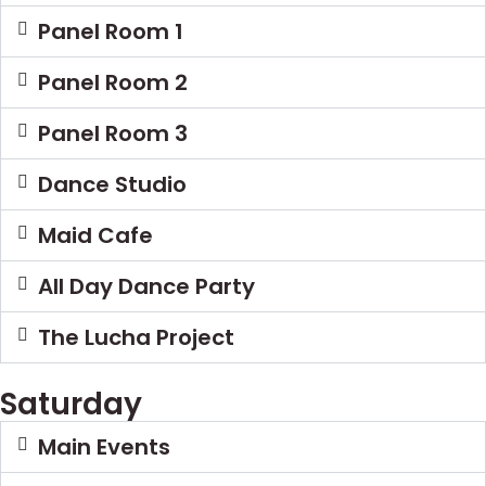
Panel Room 1
Panel Room 2
Panel Room 3
Dance Studio
Maid Cafe
All Day Dance Party
The Lucha Project
Saturday
Main Events