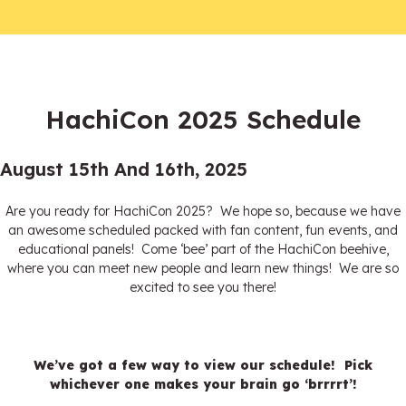
HachiCon 2025 Schedule
August 15th And 16th, 2025
Are you ready for HachiCon 2025? We hope so, because we have
an awesome scheduled packed with fan content, fun events, and
educational panels! Come ‘bee’ part of the HachiCon beehive,
where you can meet new people and learn new things! We are so
excited to see you there!
We’ve got a few way to view our schedule! Pick
whichever one makes your brain go ‘brrrrt’!