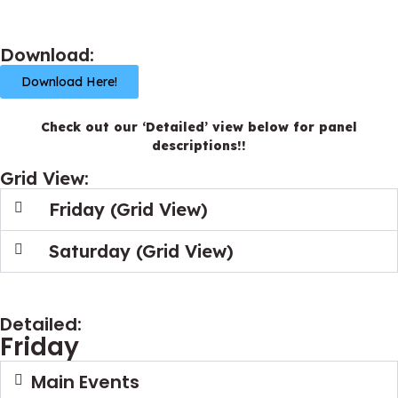
Download:
Download Here!
Check out our ‘Detailed’ view below for panel
descriptions!!
Grid View:
Friday (Grid View)
Saturday (Grid View)
Detailed:
Friday
Main Events