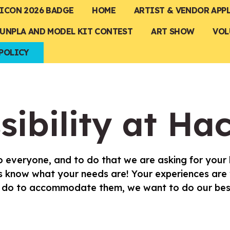
ICON 2026 BADGE
HOME
ARTIST & VENDOR APP
UNPLA AND MODEL KIT CONTEST
ART SHOW
VOL
POLICY
sibility at Ha
 everyone, and to do that we are asking for your h
 us know what your needs are! Your experiences are
an do to accommodate them, we want to do our bes