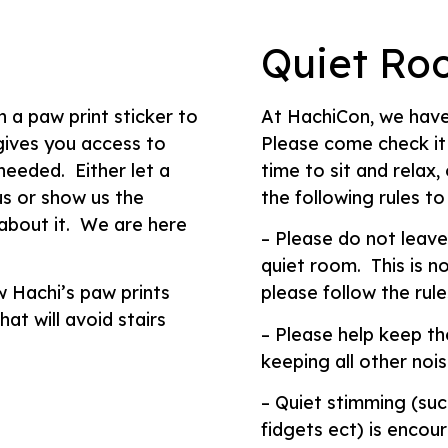
Quiet Ro
n a paw print sticker to
At HachiCon, we have
 gives you access to
Please come check it
needed. Either let a
time to sit and relax
s or show us the
the following rules to
 about it. We are here
– Please do not leave
quiet room. This is no
w Hachi’s paw prints
please follow the rule
at will avoid stairs
– Please help keep th
keeping all other nois
– Quiet stimming (suc
fidgets ect) is encou