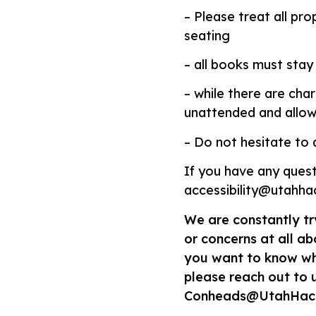
– Please treat all pr
seating
– all books must stay 
– while there are cha
unattended and allow
– Do not hesitate to a
If you have any quest
accessibility@utahh
We are constantly tr
or concerns at all abo
you want to know wha
please reach out to 
Conheads@UtahHac