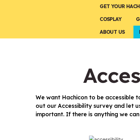
GET YOUR HACH
COSPLAY
G
ABOUT US
Acces
We want Hachicon to be accessible to
out our Accessibility survey and let
important. If there is anything we c