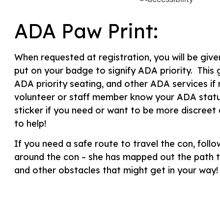
ADA Paw Print:
When requested at registration, you will be give
put on your badge to signify ADA priority. This
ADA priority seating, and other ADA services if 
volunteer or staff member know your ADA statu
sticker if you need or want to be more discreet
to help!
If you need a safe route to travel the con, follo
around the con – she has mapped out the path th
and other obstacles that might get in your way!