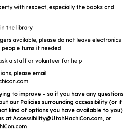
operty with respect, especially the books and
in the library
rgers available, please do not leave electronics
 people turns it needed
sk a staff or volunteer for help
ions, please email
achicon.com
ying to improve – so if you have any questions
ut our Policies surrounding accessibility (or if
t kind of options you have available to you)
us at Accessibility@UtahHachiCon.com, or
hiCon.com