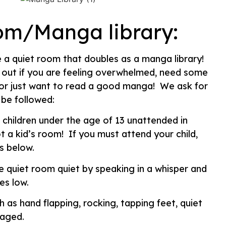
om/Manga library:
 a quiet room that doubles as a manga library!
 out if you are feeling overwhelmed, need some
, or just want to read a good manga! We ask for
 be followed:
 children under the age of 13 unattended in
t a kid’s room! If you must attend your child,
s below.
e quiet room quiet by speaking in a whisper and
es low.
h as hand flapping, rocking, tapping feet, quiet
raged.