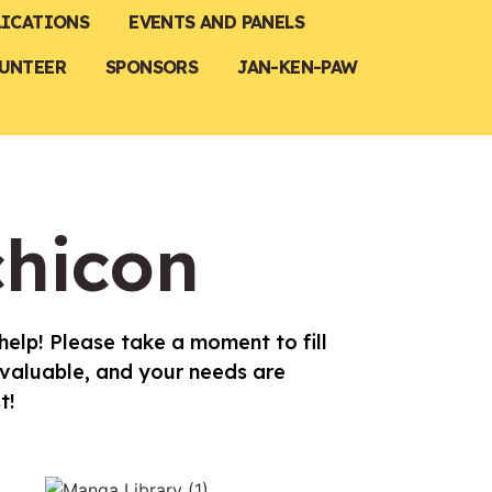
LICATIONS
EVENTS AND PANELS
UNTEER
SPONSORS
JAN-KEN-PAW
chicon
elp! Please take a moment to fill
 valuable, and your needs are
t!