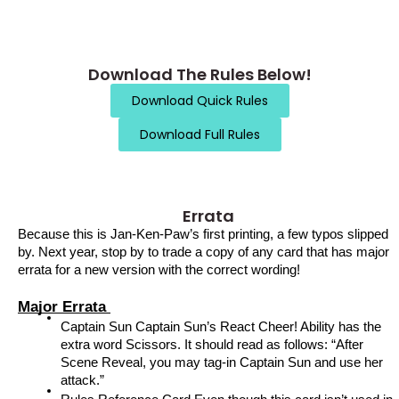
Download The Rules Below!
Download Quick Rules
Download Full Rules
Errata
Because this is Jan-Ken-Paw’s first printing, a few typos slipped 
by. Next year, stop by to trade a copy of any card that has major 
errata for a new version with the correct wording!
Major Errata 
Captain Sun Captain Sun’s React Cheer! Ability has the 
extra word Scissors. It should read as follows: “After 
Scene Reveal, you may tag-in Captain Sun and use her 
attack.” 