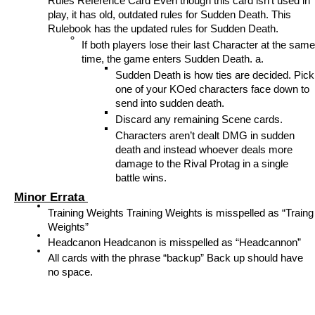
Rules Reference Card Even though this card isn’t used in 
play, it has old, outdated rules for Sudden Death. This 
Rulebook has the updated rules for Sudden Death. 
If both players lose their last Character at the same 
time, the game enters Sudden Death. a. 
Sudden Death is how ties are decided. Pick 
one of your KOed characters face down to 
send into sudden death. 
Discard any remaining Scene cards. 
Characters aren’t dealt DMG in sudden 
death and instead whoever deals more 
damage to the Rival Protag in a single 
battle wins. 
Minor Errata 
Training Weights Training Weights is misspelled as “Traing 
Weights” 
Headcanon Headcanon is misspelled as “Headcannon” 
All cards with the phrase “backup” Back up should have 
no space. 