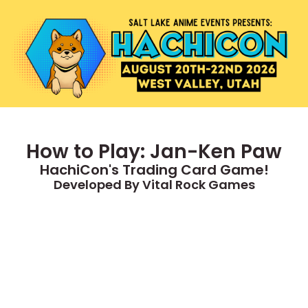
How to Play: Jan-Ken Paw
HachiCon's Trading Card Game!
Developed By Vital Rock Games