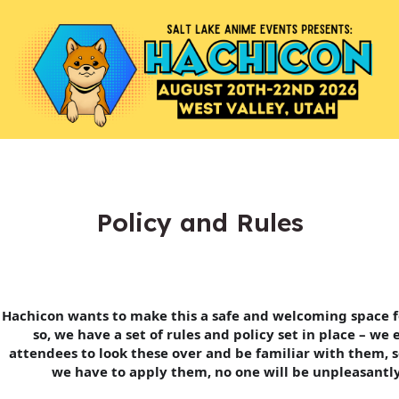
Policy and Rules
Hachicon wants to make this a safe and welcoming space f
so, we have a set of rules and policy set in place – we
attendees to look these over and be familiar with them, s
we have to apply them, no one will be unpleasantly