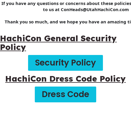
If you have any questions or concerns about these policies
to us at ConHeads@UtahHachiCon.com
Thank you so much, and we hope you have an amazing t
HachiCon General Security
Policy
Security Policy
HachiCon Dress Code Policy
Dress Code